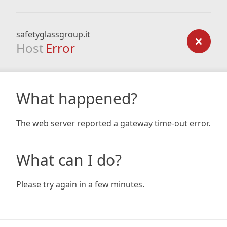
safetyglassgroup.it
Host
Error
What happened?
The web server reported a gateway time-out error.
What can I do?
Please try again in a few minutes.